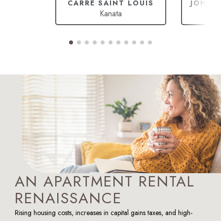
CARRÉ SAINT LOUIS
JOHAN
Kanata
Ca
AN APARTMENT RENTAL
RENAISSANCE
Rising housing costs, increases in capital gains taxes, and high-