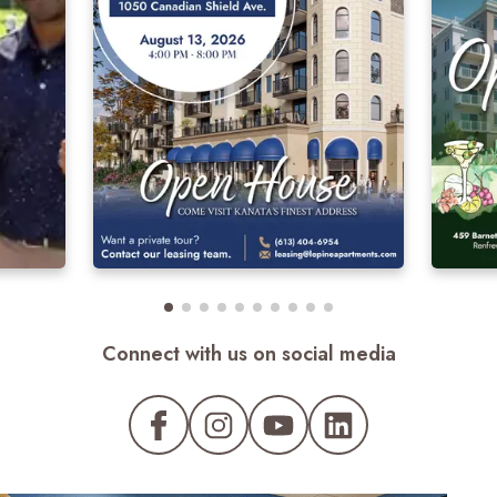
Connect with us on social media