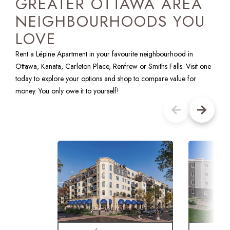
GREATER OTTAWA AREA
NEIGHBOURHOODS YOU
LOVE
Rent a Lépine Apartment in your favourite neighbourhood in
Ottawa, Kanata, Carleton Place, Renfrew or Smiths Falls. Visit one
today to explore your options and shop to compare value for
money. You only owe it to yourself!