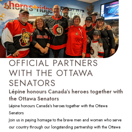
OFFICIAL PARTNERS
WITH THE OTTAWA
SENATORS
Lépine honours Canada’s heroes together with
the Ottawa Senators
Lépine honours Canada’s heroes together with the Ottawa 
Senators

Join us in paying homage to the brave men and women who serve 
our country through our longstanding partnership with the Ottawa 