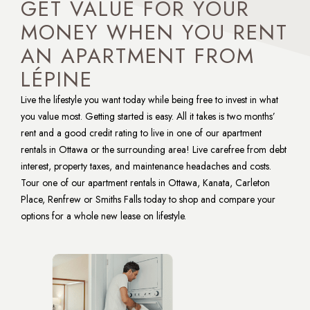
GET VALUE FOR YOUR
MONEY WHEN YOU RENT
AN APARTMENT FROM
LÉPINE
Live the lifestyle you want today while being free to invest in what 
you value most. Getting started is easy. All it takes is two months’ 
rent and a good credit rating to live in one of our apartment 
rentals in Ottawa or the surrounding area! Live carefree from debt 
interest, property taxes, and maintenance headaches and costs. 
Tour one of our apartment rentals in Ottawa, Kanata, Carleton 
Place, Renfrew or Smiths Falls today to shop and compare your 
options for a whole new lease on lifestyle.