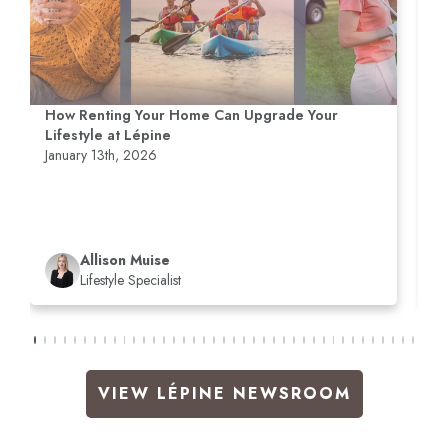
How Renting Your Home Can Upgrade Your
R
Lifestyle at Lépine
M
January 13th, 2026
D
Allison Muise
Lifestyle Specialist
VIEW LÉPINE NEWSROOM