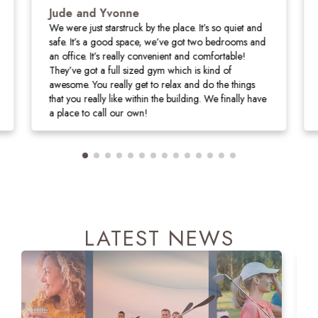
Jude and Yvonne
We were just starstruck by the place. It’s so quiet and
safe. It’s a good space, we’ve got two bedrooms and
an office. It’s really convenient and comfortable!
They’ve got a full sized gym which is kind of
awesome. You really get to relax and do the things
that you really like within the building. We finally have
a place to call our own!
LATEST NEWS