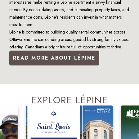
interest rates make renting a Lépine apartment a savvy financial 
choice. By consolidating assets, and eliminating property taxes, and 
maintenance costs, Lépine's residents can invest in what matters 
most to them.
Lépine is committed to building quality rental communities across 
Ottawa and the surrounding areas, guided by strong family values, 
offering Canadians a bright future full of opportunities to thrive.
READ MORE ABOUT LÉPINE
EXPLORE LÉPINE