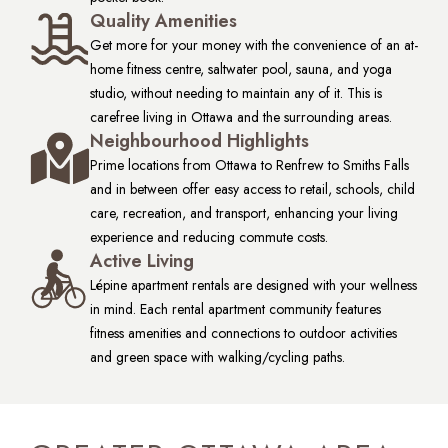
Quality Amenities
Get more for your money with the convenience of an at-
home fitness centre, saltwater pool, sauna, and yoga
studio, without needing to maintain any of it. This is
carefree living in Ottawa and the surrounding areas.
Neighbourhood Highlights
Prime locations from Ottawa to Renfrew to Smiths Falls
and in between offer easy access to retail, schools, child
care, recreation, and transport, enhancing your living
experience and reducing commute costs.
Active Living
Lépine apartment rentals are designed with your wellness
in mind. Each rental apartment community features
fitness amenities and connections to outdoor activities
and green space with walking/cycling paths.