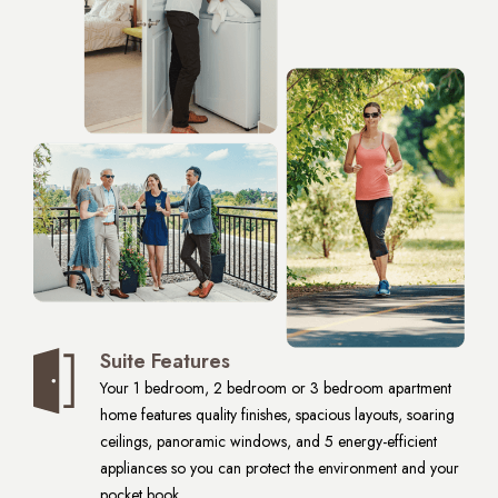
Suite Features
Your 1 bedroom, 2 bedroom or 3 bedroom apartment
home features quality finishes, spacious layouts, soaring
ceilings, panoramic windows, and 5 energy-efficient
appliances so you can protect the environment and your
pocket book.