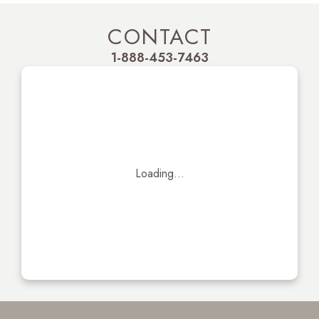
CONTACT
1-888-453-7463
Loading...