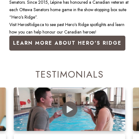
Senators. Since 2015, Lépine has honoured a Canadian veteran at 
each Ottawa Senators home game in the show-stopping box suite 
“Hero’s Ridge”.
Visit HerosRidge.ca to see past Hero’s Ridge spotlights and learn 
how you can help honour our Canadian heroes!
LEARN MORE ABOUT HERO'S RIDGE
TESTIMONIALS