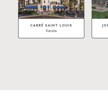
CARRÉ SAINT LOUIS
JO
Kanata