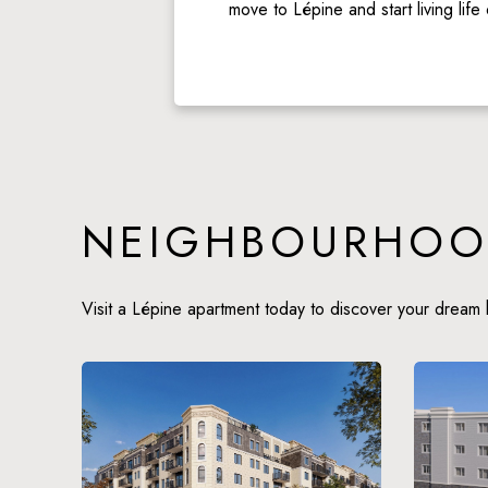
move to Lépine and start living life
NEIGHBOURHOO
Visit a Lépine apartment today to discover your dream 