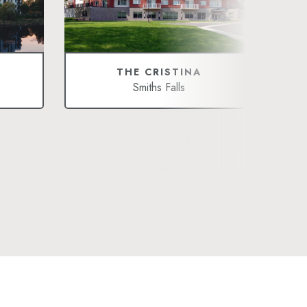
THE CRISTINA
Smiths Falls