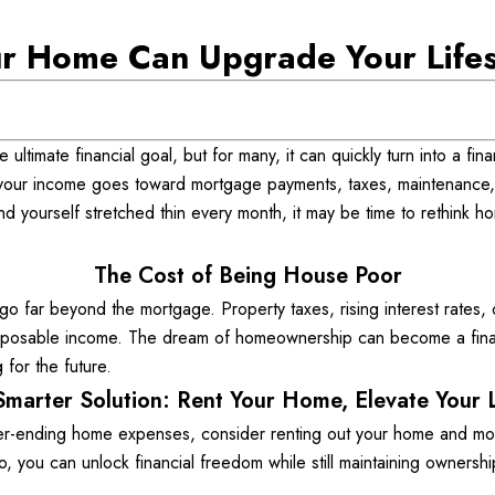
r Home Can Upgrade Your Lifest
ltimate financial goal, but for many, it can quickly turn into a fina
 your income goes toward mortgage payments, taxes, maintenance,
u find yourself stretched thin every month, it may be time to rethink
The Cost of Being House Poor
far beyond the mortgage. Property taxes, rising interest rates, 
disposable income. The dream of homeownership can become a finan
 for the future. 
Smarter Solution: Rent Your Home, Elevate Your L
r-ending home expenses, consider renting out your home and movin
, you can unlock financial freedom while still maintaining ownershi