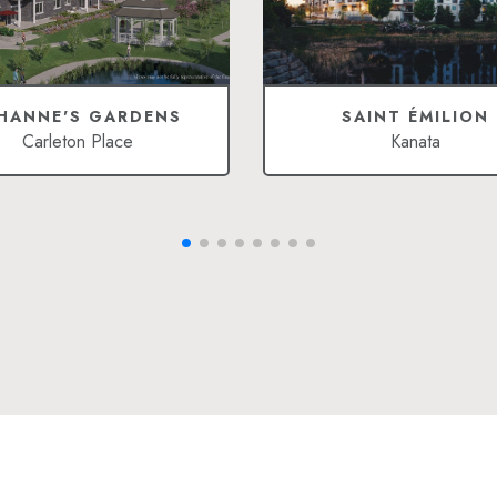
HANNE'S GARDENS
SAINT ÉMILION
Carleton Place
Kanata