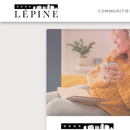
COMMUNITIE