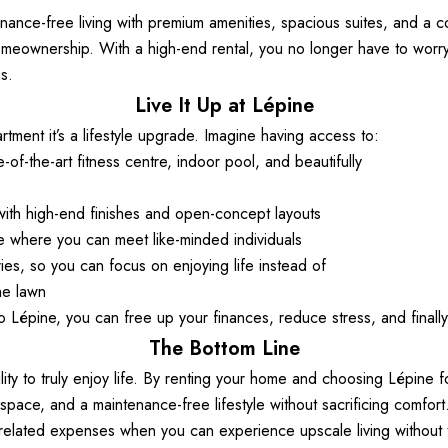
nance-free living with premium amenities, spacious suites, and a com
meownership. With a high-end rental, you no longer have to worry a
s. 
Live It Up at Lépine
rtment it’s a lifestyle upgrade. Imagine having access to: 
e-of-the-art fitness centre, indoor pool, and beautifully  
with high-end finishes and open-concept layouts 
 where you can meet like-minded individuals 
s, so you can focus on enjoying life instead of  
he lawn
Lépine, you can free up your finances, reduce stress, and finally 
The Bottom Line
lity to truly enjoy life. By renting your home and choosing Lépine f
ing space, and a maintenance-free lifestyle without sacrificing comfort
related expenses when you can experience upscale living without th