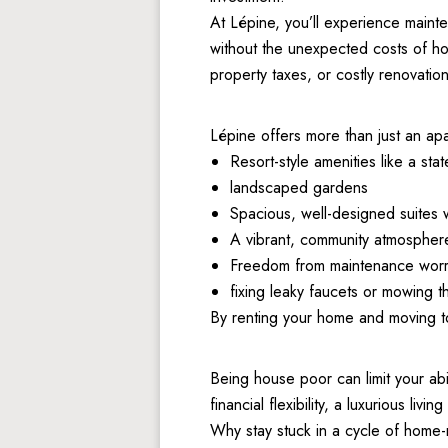
At Lépine, you’ll experience mainte
without the unexpected costs of ho
property taxes, or costly renovation
Lépine offers more than just an apa
Resort-style amenities like a stat
landscaped gardens 
Spacious, well-designed suites 
A vibrant, community atmosphere
Freedom from maintenance worrie
fixing leaky faucets or mowing t
By renting your home and moving to 
Being house poor can limit your abi
financial flexibility, a luxurious liv
Why stay stuck in a cycle of home-