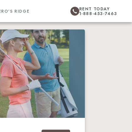
RENT TODAY
ERO'S RIDGE
1-888-453-7463