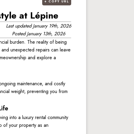
+
COPY URL
yle at Lépine
Last updated
January 19th, 2026
Posted
January 13th, 2026
ncial burden. The reality of being 
 and unexpected repairs can leave 
 homeownership and explore a 
ongoing maintenance, and costly 
cial weight, preventing you from 
ife
g into a luxury rental community 
p of your property as an 