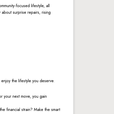
munity-focused lifestyle, all 
bout surprise repairs, rising 
enjoy the lifestyle you deserve. 
or your next move, you gain 
. 
e financial strain? Make the smart 