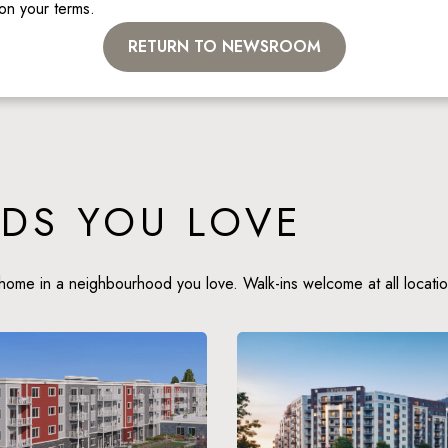
 on your terms. 
RETURN TO NEWSROOM
DS YOU LOVE
home in a neighbourhood you love. Walk-ins welcome at all locatio