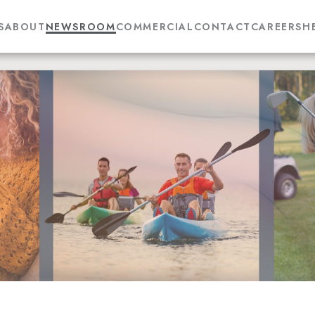
S
ABOUT
NEWSROOM
COMMERCIAL
CONTACT
CAREERS
H