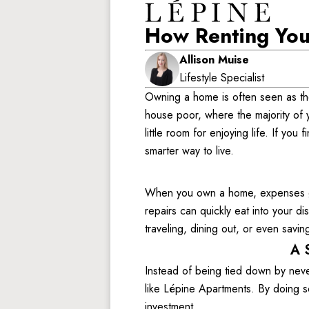
How Renting You
Allison Muise
Lifestyle Specialist
Owning a home is often seen as the u
house poor, where the majority of
little room for enjoying life. If yo
smarter way to live. 
When you own a home, expenses go 
repairs can quickly eat into your 
traveling, dining out, or even saving
A 
Instead of being tied down by neve
like Lépine Apartments. By doing so
investment. 