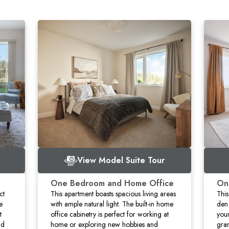
View Model Suite Tour
One Bedroom and Home Office
On
ct
This apartment boasts spacious living areas
This
e
with ample natural light. The built-in home
den 
t
office cabinetry is perfect for working at
you
nd
home or exploring new hobbies and
gran