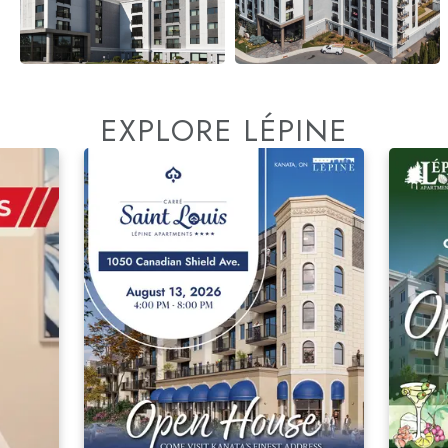
EXPLORE LÉPINE