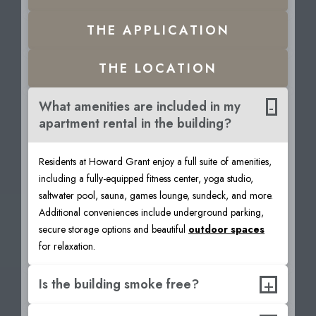
THE
APPLICATION
THE
LOCATION
-
What amenities are included in my
apartment rental in the building?
Residents at Howard Grant enjoy a full suite of amenities,
including a fully-equipped fitness center, yoga studio,
saltwater pool, sauna, games lounge, sundeck, and more.
Additional conveniences include underground parking,
secure storage options and beautiful
outdoor spaces
for relaxation.
+
Is the building smoke free?