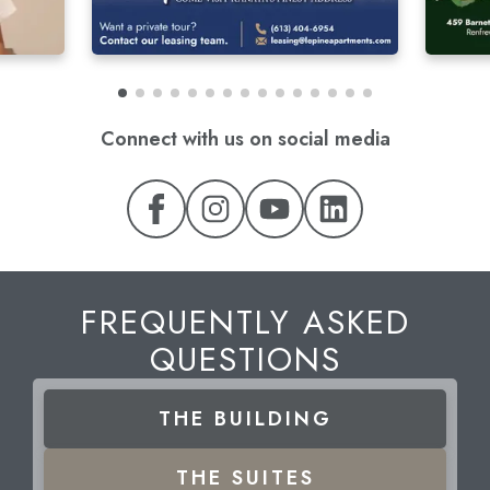
Connect with us on social media
FREQUENTLY ASKED
QUESTIONS
THE
BUILDING
THE
SUITES