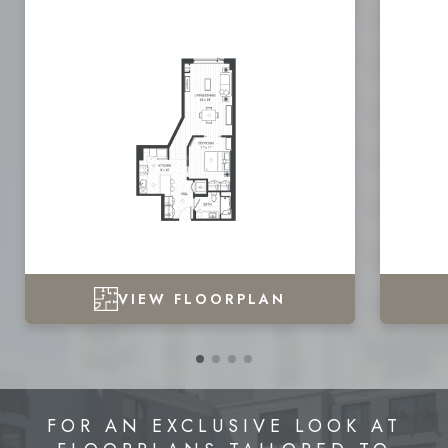
VIEW FLOORPLAN
FOR AN EXCLUSIVE LOOK AT