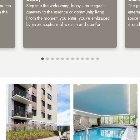
you can
Step into the welcoming lobby—an elegant
The ga
n the
gateway to the essence of community living.
enterta
From the moment you enter, you're embraced
space 
by an atmosphere of warmth and comfort.
shared