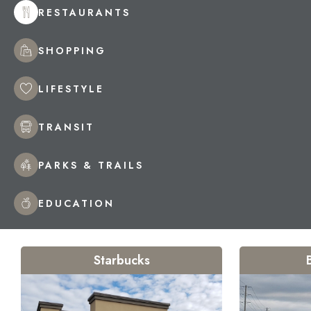
RESTAURANTS
SHOPPING
LIFESTYLE
TRANSIT
PARKS & TRAILS
EDUCATION
Starbucks