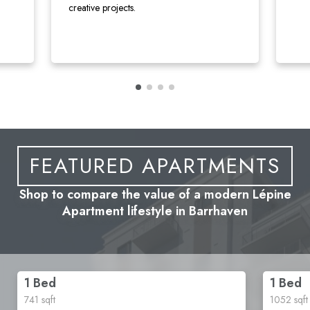
creative projects.
FEATURED APARTMENTS
Shop to compare the value of a modern Lépine
Apartment lifestyle in Barrhaven
1 Bed
1 Bed
741
sqft
1052
sqft