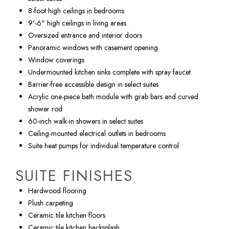
8-foot high ceilings in bedrooms
9'-6" high ceilings in living areas
Oversized entrance and interior doors
Panoramic windows with casement opening
Window coverings
Undermounted kitchen sinks complete with spray faucet
Barrier-free accessible design in select suites
Acrylic one-piece bath module with grab bars and curved
shower rod
60-inch walk-in showers in select suites
Ceiling-mounted electrical outlets in bedrooms
Suite heat pumps for individual temperature control
SUITE FINISHES
Hardwood flooring
Plush carpeting
Ceramic tile kitchen floors
Ceramic tile kitchen backsplash