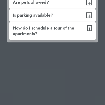
+
Are pets allowed?
+
Is parking available?
+
How do I schedule a tour of the
apartments?