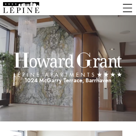
1024 McGarry Terrace, Barrhaven