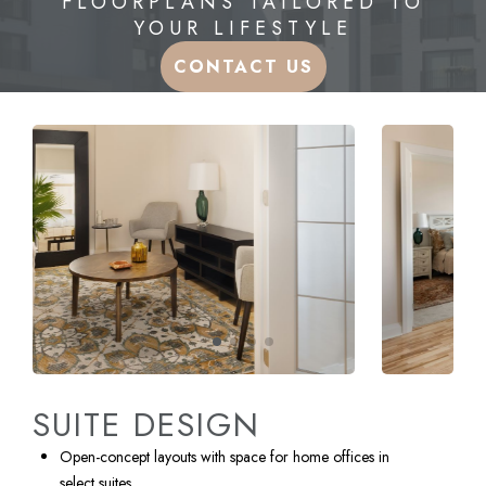
FLOORPLANS TAILORED TO
YOUR LIFESTYLE
CONTACT US
SUITE DESIGN
Open-concept layouts with space for home offices in
select suites