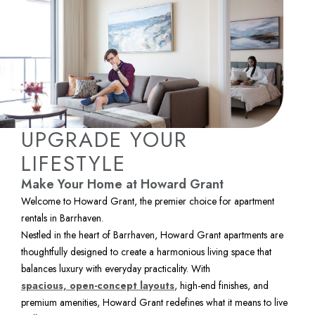
UPGRADE YOUR
LIFESTYLE
Make Your Home at Howard Grant
Welcome to Howard Grant, the premier choice for apartment 
rentals in Barrhaven.
Nestled in the heart of Barrhaven, Howard Grant apartments are 
thoughtfully designed to create a harmonious living space that 
balances luxury with everyday practicality. With 
spacious, open-concept layouts
, high-end finishes, and 
premium amenities, Howard Grant redefines what it means to live 