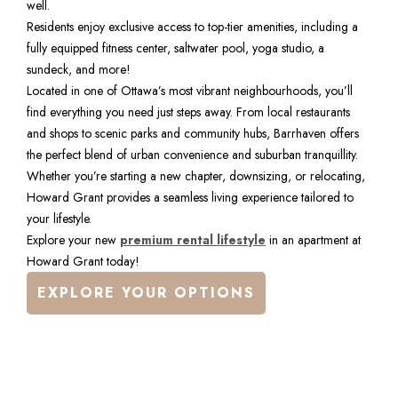
well.
Residents enjoy exclusive access to top-tier amenities, including a 
fully equipped fitness center, saltwater pool, yoga studio, a 
sundeck, and more!
Located in one of Ottawa’s most vibrant neighbourhoods, you’ll 
find everything you need just steps away. From local restaurants 
and shops to scenic parks and community hubs, Barrhaven offers 
the perfect blend of urban convenience and suburban tranquillity.
Whether you’re starting a new chapter, downsizing, or relocating, 
Howard Grant provides a seamless living experience tailored to 
your lifestyle.
Explore your new 
premium rental lifestyle
 in an apartment at 
Howard Grant today!
EXPLORE YOUR OPTIONS