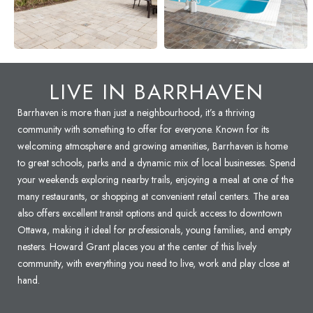
LIVE IN
BARRHAVEN
Barrhaven is more than just a neighbourhood, it’s a thriving
community with something to offer for everyone. Known for its
welcoming atmosphere and growing amenities, Barrhaven is home
to great schools, parks and a dynamic mix of local businesses. Spend
your weekends exploring nearby trails, enjoying a meal at one of the
many restaurants, or shopping at convenient retail centers. The area
also offers excellent transit options and quick access to downtown
Ottawa, making it ideal for professionals, young families, and empty
nesters. Howard Grant places you at the center of this lively
community, with everything you need to live, work and play close at
hand.