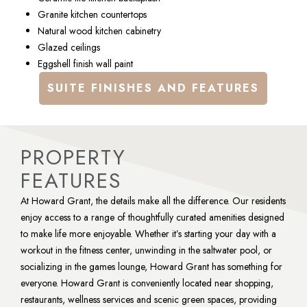
Granite kitchen countertops
Natural wood kitchen cabinetry
Glazed ceilings
Eggshell finish wall paint
SUITE FINISHES AND FEATURES
PROPERTY
FEATURES
At Howard Grant, the details make all the difference. Our residents 
enjoy access to a range of thoughtfully curated amenities designed 
to make life more enjoyable. Whether it’s starting your day with a 
workout in the fitness center, unwinding in the saltwater pool, or 
socializing in the games lounge, Howard Grant has something for 
everyone. Howard Grant is conveniently located near shopping, 
restaurants, wellness services and scenic green spaces, providing 