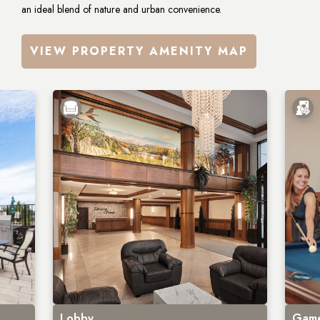
an ideal blend of nature and urban convenience.
VIEW PROPERTY AMENITY MAP
Lobby
Game