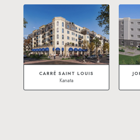
CARRÉ SAINT LOUIS
JO
Kanata