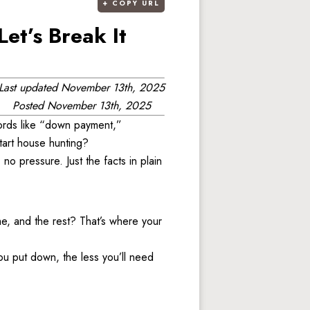
+
COPY URL
et’s Break It
Last updated
November 13th, 2025
Posted
November 13th, 2025
ords like “down payment,” 
art house hunting? 
 pressure. Just the facts in plain 
, and the rest? That’s where your 
ou put down, the less you’ll need 