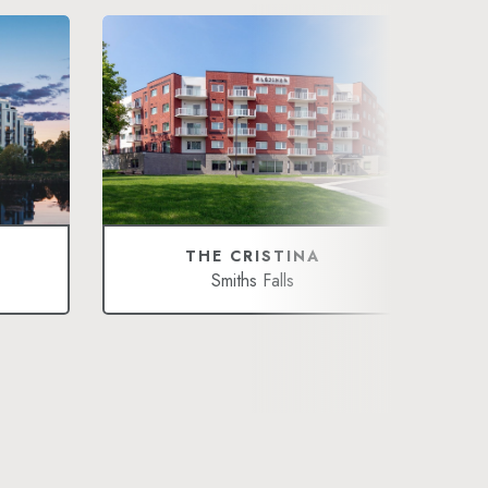
THE CRISTINA
Smiths Falls