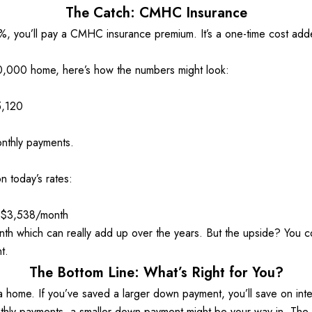
The Catch: CMHC Insurance
0%, you’ll pay a CMHC insurance premium. It’s a one-time cost adde
000 home, here’s how the numbers might look: 
5,120 
nthly payments. 
 today’s rates: 
~$3,538/month
th which can really add up over the years. But the upside? You c
t. 
The Bottom Line: What’s Right for You?
 home. If you’ve saved a larger down payment, you’ll save on inter
hly payments, a smaller down payment might be your way in. The k