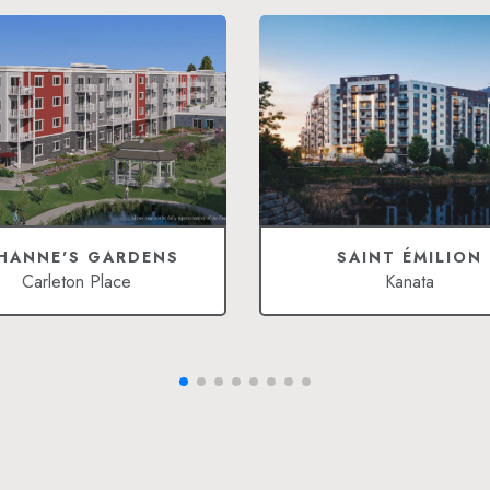
HANNE'S GARDENS
SAINT ÉMILION
Carleton Place
Kanata