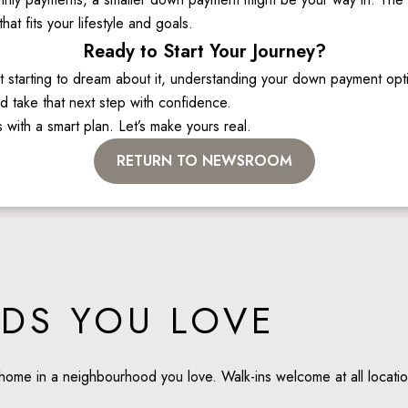
t fits your lifestyle and goals. 
Ready to Start Your Journey?
starting to dream about it, understanding your down payment options
 take that next step with confidence. 
 with a smart plan. Let’s make yours real. 
RETURN TO NEWSROOM
DS YOU LOVE
home in a neighbourhood you love. Walk-ins welcome at all locatio