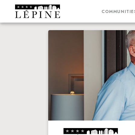
COMMUNITIE