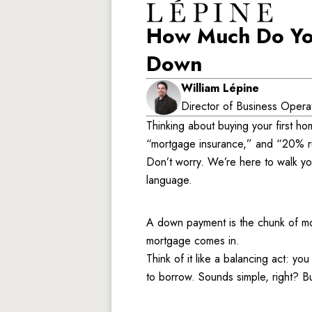
How Much Do You
Down
William Lépine
Director of Business Opera
Thinking about buying your first h
“mortgage insurance,” and “20% ru
Don’t worry. We’re here to walk you
language. 
A down payment is the chunk of mon
mortgage comes in. 
Think of it like a balancing act: y
to borrow. Sounds simple, right? But