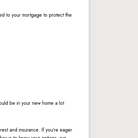
d to your mortgage to protect the 
ould be in your new home a lot 
est and insurance. If you’re eager 
ey is to know your options, run 