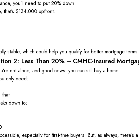
rance, you’ll need to put 20% down. 
 that’s $134,000 upfront. 
ally stable, which could help you qualify for better mortgage terms.
tion 2: Less Than 20% – CMHC-Insured Mortga
’re not alone, and good news: you can still buy a home. 

u only need: 
 
 that
aks down to: 
0
sible, especially for first-time buyers. But, as always, there’s a 