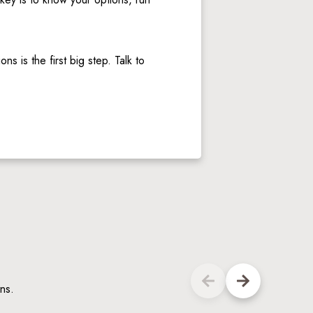
 is the first big step. Talk to 
ns.