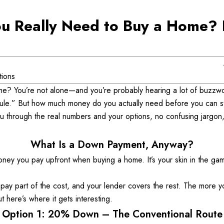
 Really Need to Buy a Home? L
tions
ome? You’re not alone—and you’re probably hearing a lot of buzzw
le.” But how much money do you actually need before you can st
 through the real numbers and your options, no confusing jargon, no
What Is a Down Payment, Anyway?
ey you pay upfront when buying a home. It’s your skin in the game
ou pay part of the cost, and your lender covers the rest. The more y
 here’s where it gets interesting. 
Option 1: 20% Down – The Conventional Route