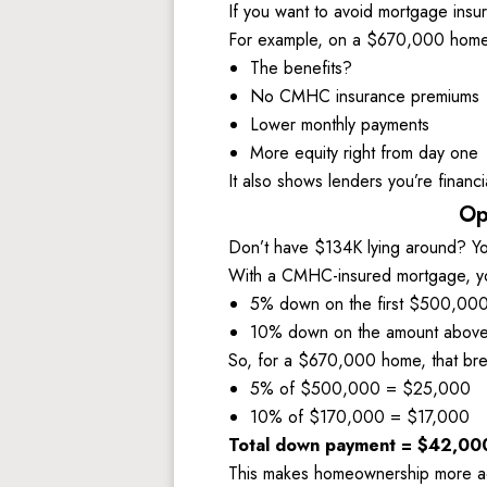
If you want to avoid mortgage insu
For example, on a $670,000 home,
The benefits? 
No CMHC insurance premiums 
Lower monthly payments
More equity right from day one
It also shows lenders you’re financi
Op
Don’t have $134K lying around? You
With a CMHC-insured mortgage, yo
5% down on the first $500,000
10% down on the amount above
So, for a $670,000 home, that bre
5% of $500,000 = $25,000 
10% of $170,000 = $17,000
Total down payment = $42,00
This makes homeownership more acces