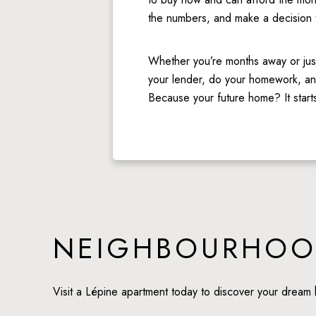
the numbers, and make a decision tha
Whether you’re months away or just 
your lender, do your homework, and
Because your future home? It starts
NEIGHBOURHOO
Visit a Lépine apartment today to discover your dream 