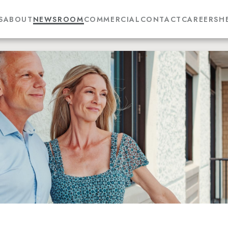
S
ABOUT
NEWSROOM
COMMERCIAL
CONTACT
CAREERS
H