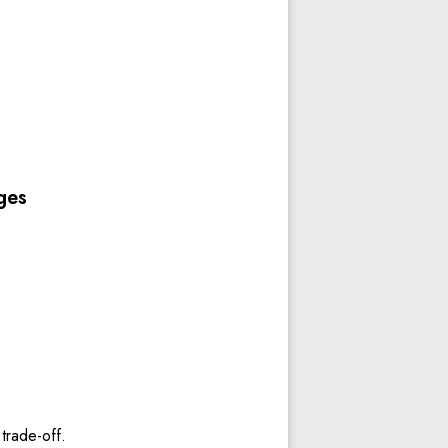
 
ges
trade-off. 