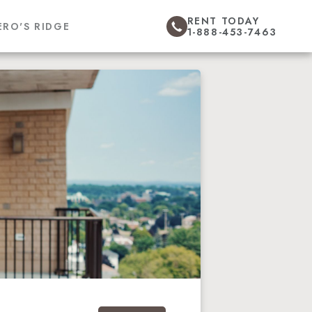
RENT TODAY
ERO'S RIDGE
1-888-453-7463