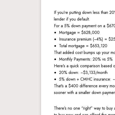
If you’re putting down less than 2
lender if you default. 
For a 5% down payment on a $670,
Mortgage = $628,000 
Insurance premium (~4%) = $2
Total mortgage = $653,120
That added cost bumps up your mo
Monthly Payments: 20% vs 5%
Here’s a quick comparison based on
20% down: ~$3,133/month 
5% down + CMHC insurance: 
That’s a $400 difference every mon
sooner with a smaller down paymen
There’s no one “right” way to buy a
to buy now and can afford the mont