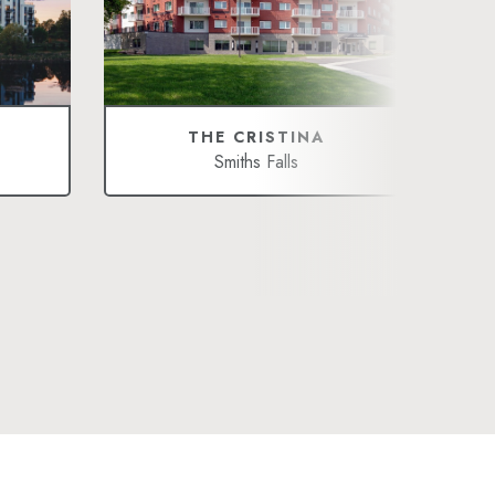
THE CRISTINA
Smiths Falls