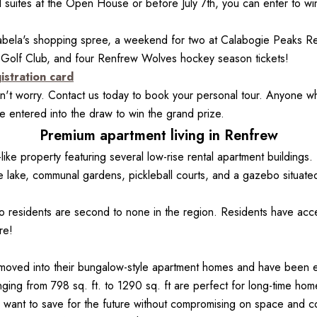
suites at the Open House or before July 7th, you can enter to win 
ela's shopping spree, a weekend for two at Calabogie Peaks Res
 Golf Club, and four Renfrew Wolves hockey season tickets!
istration card
t worry. Contact us today to book your personal tour. Anyone wh
 entered into the draw to win the grand prize.
Premium apartment living in Renfrew
like property featuring several low-rise rental apartment buildings
lake, communal gardens, pickleball courts, and a gazebo situated
o residents are second to none in the region. Residents have acces
re!
oved into their bungalow-style apartment homes and have been enj
ing from 798 sq. ft. to 1290 sq. ft are perfect for long-time home
ho want to save for the future without compromising on space and c