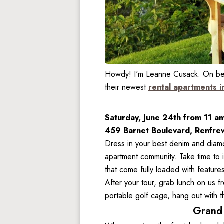
Howdy! I'm Leanne Cusack. On behal
their newest 
rental apartments i
Saturday, June 24th from 11 a
459 Barnet Boulevard, Renfre
Dress in your best denim and diamo
apartment community. Take time to 
that come fully loaded with feature
After your tour, grab lunch on us fr
portable golf cage, hang out with 
Grand 