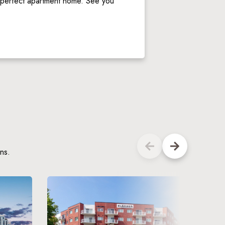
r perfect apartment home. See you 
ns.