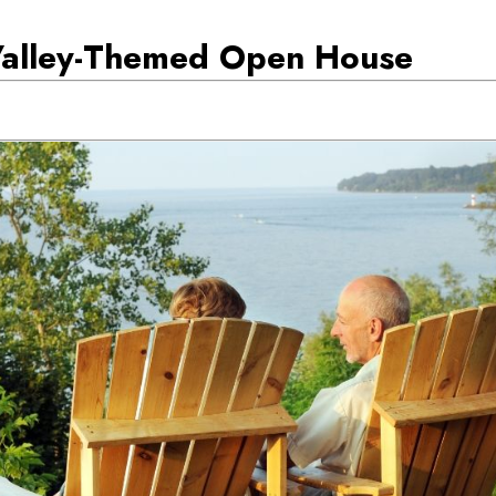
Valley-Themed Open House