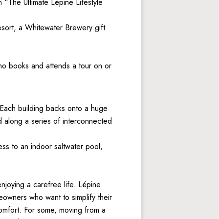
“The Ultimate Lépine Lifestyle 
ort, a Whitewater Brewery gift 
o books and attends a tour on or 
. Each building backs onto a huge 
 along a series of interconnected 
s to an indoor saltwater pool, 
oying a carefree life. Lépine 
owners who want to simplify their 
omfort. For some, moving from a 