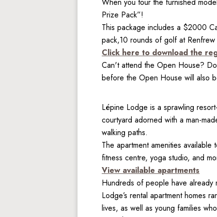
When you tour the furnished model 
Prize Pack”!
This package includes a $2000 Cab
pack,10 rounds of golf at Renfrew
Click here to download the reg
Can't attend the Open House? Don'
before the Open House will also be
Lépine Lodge is a sprawling resort-
courtyard adorned with a man-made 
walking paths.

The apartment amenities available t
fitness centre, yoga studio, and mo
View available apartments
Hundreds of people have already m
Lodge’s rental apartment homes rang
lives, as well as young families w