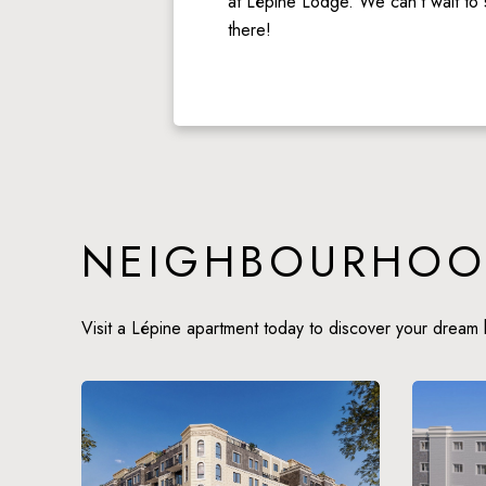
at Lépine Lodge. We can’t wait to 
there!
NEIGHBOURHOO
Visit a Lépine apartment today to discover your dream 