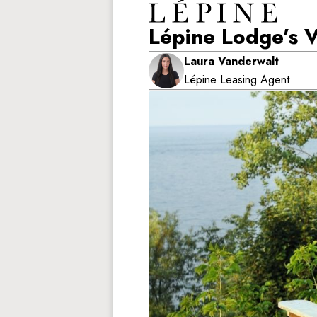
Lépine Lodge’s 
Laura Vanderwalt
Lépine Leasing Agent