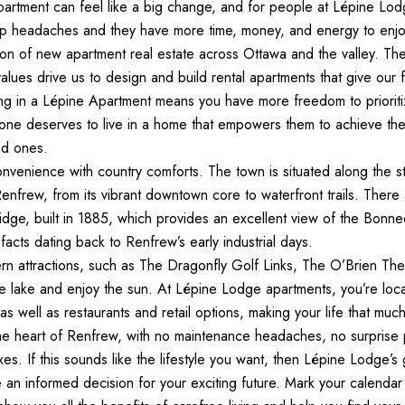
artment can feel like a big change, and for people at Lépine Lodg
 headaches and they have more time, money, and energy to enjoy
ion of new apartment real estate across Ottawa and the valley. The 
alues drive us to design and build rental apartments that give our
ing in a Lépine Apartment means you have more freedom to prioriti
yone deserves to live in a home that empowers them to achieve thei
ed ones.
onvenience with country comforts. The town is situated along the 
nfrew, from its vibrant downtown core to waterfront trails. There ar
dge, built in 1885, which provides an excellent view of the Bonn
ifacts dating back to Renfrew’s early industrial days.
rn attractions, such as The Dragonfly Golf Links, The O’Brien Th
he lake and enjoy the sun. At Lépine Lodge apartments, you’re loca
, as well as restaurants and retail options, making your life that much
 the heart of Renfrew, with no maintenance headaches, no surprise 
s. If this sounds like the lifestyle you want, then Lépine Lodge’s
an informed decision for your exciting future. Mark your calendar f