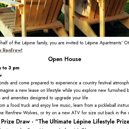
f of the Lépine family, you are invited to Lépine Apartments’ Ot
n Renfrew!
Open House
m to 3 pm
w
nds and come prepared to experience a country festival atmospher
imagine a new lease on lifestyle while you explore new furnished 
s and amenities designed to upgrade your life.

om a food truck and enjoy live music, learn from a pickleball instruc
the Renfrew Wolves, or try on a new ATV for size out back in the 
Prize Draw - “The Ultimate Lépine Lifestyle Priz