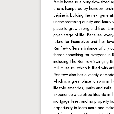
family home to a bungalow-sized ap
one is hampered by homeownership
Lépine is building the next generat
uncompromising quality and family v
place to grow strong and free. Liv
given stage of life. Because, ever
future for themselves and their lov
Renfrew offers a balance of city c
there’s something for everyone in Re
including The Renfrew Swinging Bri
Mill Museum, which is filled with art
Renfrew also has a variety of mode
which is a great place to swim in t
lifestyle amenities, parks and trails
Experience a carefree lifestyle in
mortgage fees, and no property taxe
opportunity to learn more and make 