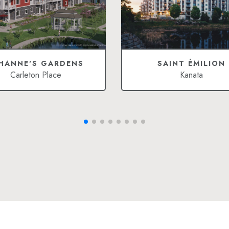
HANNE'S GARDENS
SAINT ÉMILION
Carleton Place
Kanata