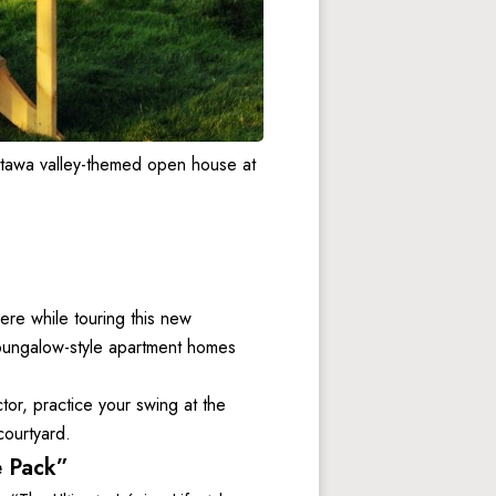
tawa valley-themed open house at 
e while touring this new 
bungalow-style apartment homes 
tor, practice your swing at the 
courtyard. 
e Pack”