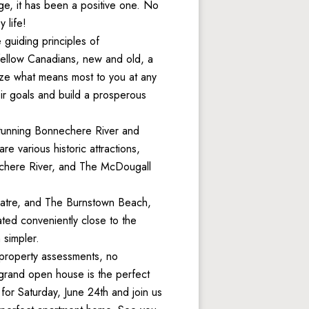
e, it has been a positive one. No 
 life!
guiding principles of 
 fellow Canadians, new and old, a 
ze what means most to you at any 
r goals and build a prosperous 
stunning Bonnechere River and 
e various historic attractions, 
echere River, and The McDougall 
eatre, and The Burnstown Beach, 
ted conveniently close to the 
 simpler. 
property assessments, no 
 grand open house is the perfect 
or Saturday, June 24th and join us 