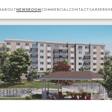
S
ABOUT
NEWSROOM
COMMERCIAL
CONTACT
CAREERS
H