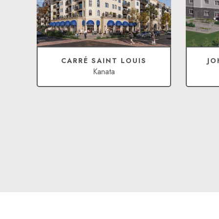
CARRÉ SAINT LOUIS
JO
Kanata