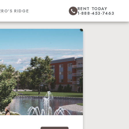
RENT TODAY
ERO'S RIDGE
1-888-453-7463