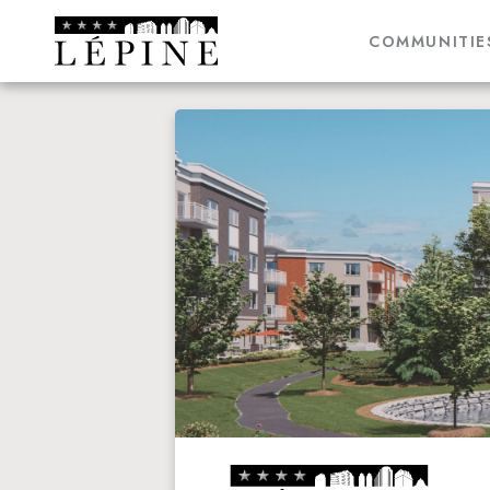
COMMUNITIE