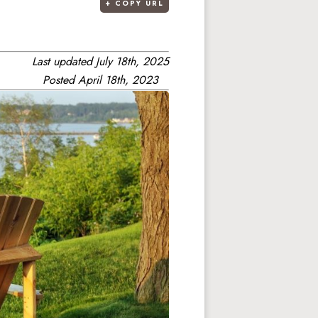
+
COPY URL
Last updated
July 18th, 2025
Posted
April 18th, 2023