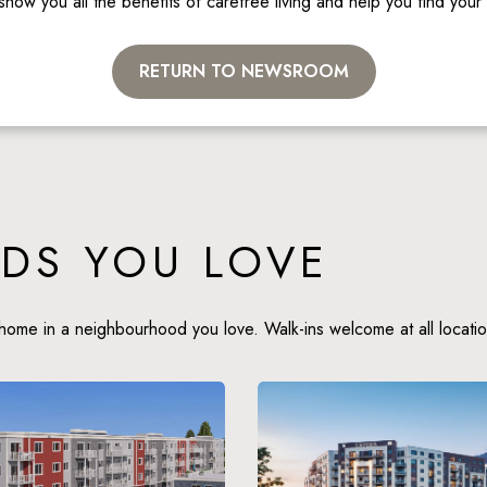
show you all the benefits of carefree living and help you find you
RETURN TO NEWSROOM
DS YOU LOVE
home in a neighbourhood you love. Walk-ins welcome at all locatio