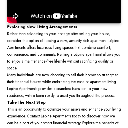
Exploring New Living Arrangements
Rather than relocating to your cottage after selling your house, 
consider the option of leasing a new, amenity-rich apartment. Lépine 
Apartments offers luxurious living spaces that combine comfort, 
convenience, and community. Renting a Lépine apartment allows you 
to enjoy a maintenance-free lifestyle without sacrificing quality or 
space.
Many individuals are now choosing to sell their homes to strengthen 
their financial futures while embracing the ease of apartment living. 
Lépine Apartments provides a seamless transition to your new 
residence, with a team ready to assist you throughout the process.
Take the Next Step
This is an opportunity to optimize your assets and enhance your living 
experience. Contact Lépine Apartments today to discover how we 
can be a part of your smart financial strategy. Explore the benefits of 