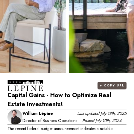
+
COPY URL
Capital Gains - How to Optimize Real
Estate Investments!
William Lépine
Last updated
July 18th, 2025
Director of Business Operations
Posted
July 10th, 2024
The recent federal budget announcement indicates a notable 