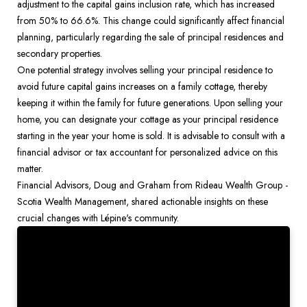
adjustment to the capital gains inclusion rate, which has increased 
from 50% to 66.6%. This change could significantly affect financial 
planning, particularly regarding the sale of principal residences and 
secondary properties.
One potential strategy involves selling your principal residence to 
avoid future capital gains increases on a family cottage, thereby 
keeping it within the family for future generations. Upon selling your 
home, you can designate your cottage as your principal residence 
starting in the year your home is sold. It is advisable to consult with a 
financial advisor or tax accountant for personalized advice on this 
matter.
Financial Advisors, Doug and Graham from Rideau Wealth Group - 
Scotia Wealth Management, shared actionable insights on these 
crucial changes with Lépine's community. 