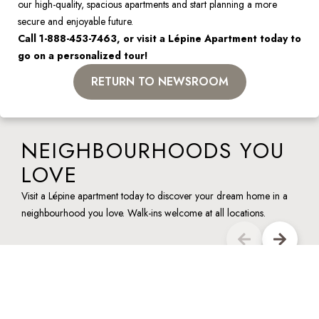
our high-quality, spacious apartments and start planning a more 
secure and enjoyable future.
Call 1-888-453-7463, or visit a Lépine Apartment today to 
go on a personalized tour!
RETURN TO NEWSROOM
NEIGHBOURHOODS YOU
LOVE
Visit a Lépine apartment today to discover your dream home in a
neighbourhood you love. Walk-ins welcome at all locations.