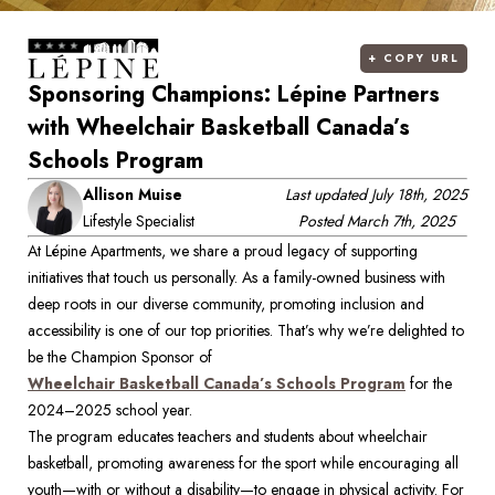
+
COPY URL
Sponsoring Champions: Lépine Partners
with Wheelchair Basketball Canada’s
Schools Program
Allison Muise
Last updated
July 18th, 2025
Lifestyle Specialist
Posted
March 7th, 2025
At Lépine Apartments, we share a proud legacy of supporting 
initiatives that touch us personally. As a family-owned business with 
deep roots in our diverse community, promoting inclusion and 
accessibility is one of our top priorities. That’s why we’re delighted to 
be the Champion Sponsor of 
Wheelchair Basketball Canada’s Schools Program
 for the 
2024–2025 school year. 
The program educates teachers and students about wheelchair 
basketball, promoting awareness for the sport while encouraging all 
youth—with or without a disability—to engage in physical activity. For 