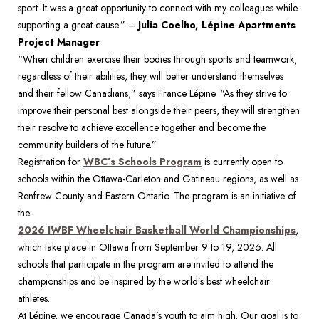
sport. It was a great opportunity to connect with my colleagues while 
supporting a great cause.” – 
Julia Coelho, Lépine Apartments 
Project Manager
“When children exercise their bodies through sports and teamwork, 
regardless of their abilities, they will better understand themselves 
and their fellow Canadians,” says France Lépine. “As they strive to 
improve their personal best alongside their peers, they will strengthen 
their resolve to achieve excellence together and become the 
community builders of the future.” 
Registration for 
WBC’s Schools Program
 is currently open to 
schools within the Ottawa-Carleton and Gatineau regions, as well as 
Renfrew County and Eastern Ontario. The program is an initiative of 
the 
2026 IWBF Wheelchair Basketball World Championships
, 
which take place in Ottawa from September 9 to 19, 2026. All 
schools that participate in the program are invited to attend the 
championships and be inspired by the world’s best wheelchair 
athletes.
At Lépine, we encourage Canada’s youth to aim high. Our goal is to 