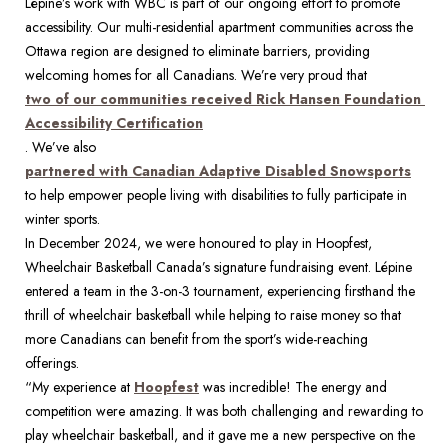
Lépine’s work with WBC is part of our ongoing effort to promote 
accessibility. Our multi-residential apartment communities across the 
Ottawa region are designed to eliminate barriers, providing 
welcoming homes for all Canadians. We’re very proud that 
two of our communities received Rick Hansen Foundation 
Accessibility Certification
. We’ve also 
partnered with Canadian Adaptive Disabled Snowsports
to help empower people living with disabilities to fully participate in 
winter sports. 
In December 2024, we were honoured to play in Hoopfest, 
Wheelchair Basketball Canada’s signature fundraising event. Lépine 
entered a team in the 3-on-3 tournament, experiencing firsthand the 
thrill of wheelchair basketball while helping to raise money so that 
more Canadians can benefit from the sport’s wide-reaching 
offerings. 
“My experience at 
Hoopfest
 was incredible! The energy and 
competition were amazing. It was both challenging and rewarding to 
play wheelchair basketball, and it gave me a new perspective on the 