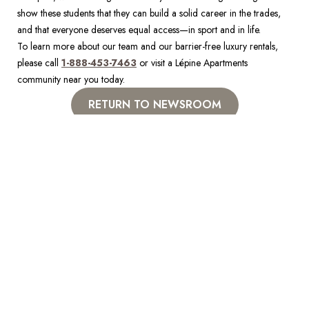
show these students that they can build a solid career in the trades, 
and that everyone deserves equal access—in sport and in life. 
To learn more about our team and our barrier-free luxury rentals, 
please call 
1-888-453-7463
 or visit a Lépine Apartments 
community near you today.
RETURN TO NEWSROOM
NEIGHBOURHOODS YOU
LOVE
Visit a Lépine apartment today to discover your dream home in a
neighbourhood you love. Walk-ins welcome at all locations.