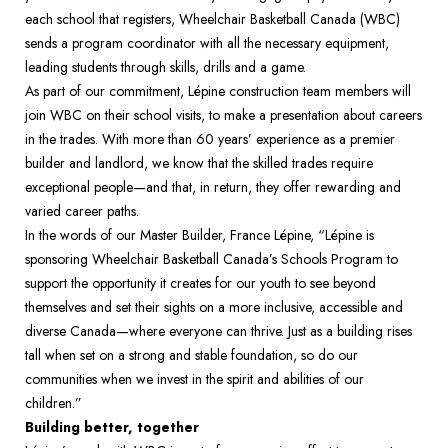
each school that registers, Wheelchair Basketball Canada (WBC) 
sends a program coordinator with all the necessary equipment, 
leading students through skills, drills and a game. 
As part of our commitment, Lépine construction team members will 
join WBC on their school visits, to make a presentation about careers 
in the trades. With more than 60 years’ experience as a premier 
builder and landlord, we know that the skilled trades require 
exceptional people—and that, in return, they offer rewarding and 
varied career paths. 
In the words of our Master Builder, France Lépine, “Lépine is 
sponsoring Wheelchair Basketball Canada’s Schools Program to 
support the opportunity it creates for our youth to see beyond 
themselves and set their sights on a more inclusive, accessible and 
diverse Canada—where everyone can thrive. Just as a building rises 
tall when set on a strong and stable foundation, so do our 
communities when we invest in the spirit and abilities of our 
children.”
Building better, together