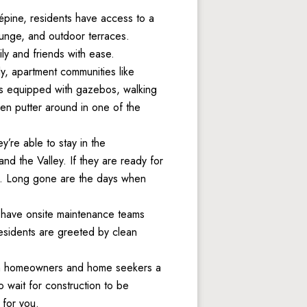
pine, residents have access to a 
ounge, and outdoor terraces. 
ily and friends with ease.  
y, apartment communities like 
es equipped with gazebos, walking 
n putter around in one of the 
re able to stay in the 
 the Valley. If they are ready for 
ng. Long gone are the days when 
have onsite maintenance teams 
esidents are greeted by clean 
en homeowners and home seekers a 
wait for construction to be 
 for you. 