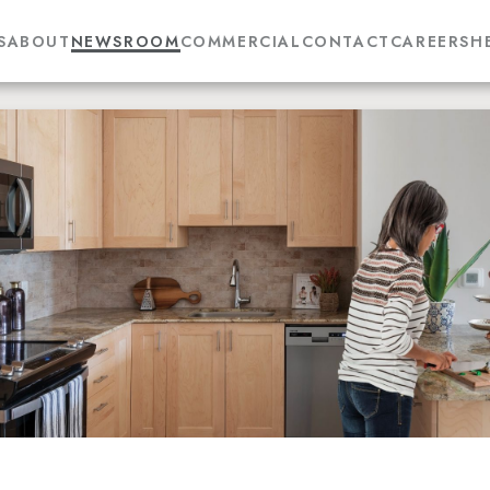
S
ABOUT
NEWSROOM
COMMERCIAL
CONTACT
CAREERS
H