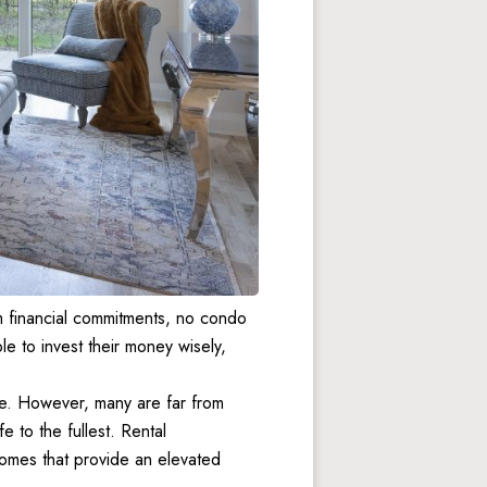
 financial commitments, no condo 
 to invest their money wisely, 
e. However, many are far from 
fe to the fullest. Rental 
mes that provide an elevated 