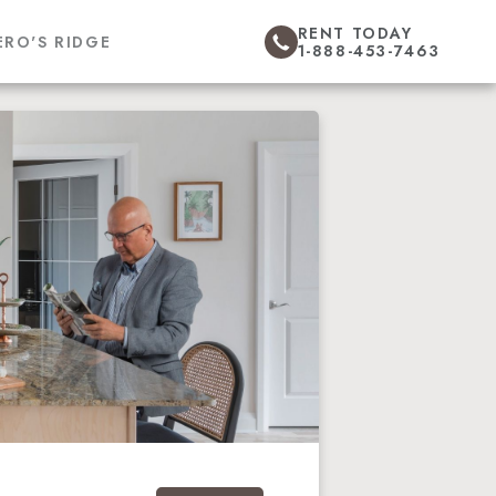
RENT TODAY
ERO'S RIDGE
1-888-453-7463