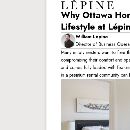
Why Ottawa Hom
Lifestyle at Lépi
William Lépine
Director of Business Opera
Many empty nesters want to free th
compromising their comfort and spac
and comes fully loaded with features
in a premium rental community can 