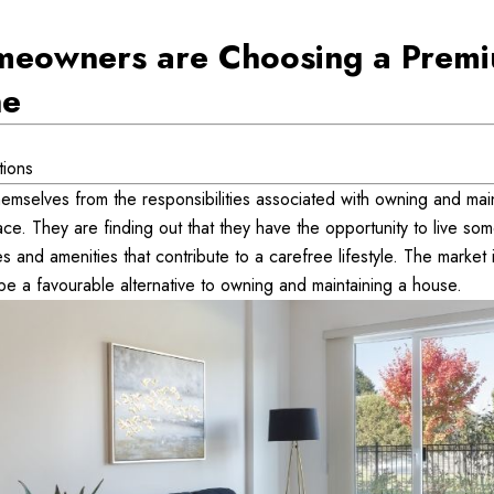
eowners are Choosing a Premi
ne
tions
emselves from the responsibilities associated with owning and main
e. They are finding out that they have the opportunity to live some
 and amenities that contribute to a carefree lifestyle. The market is
be a favourable alternative to owning and maintaining a house.  