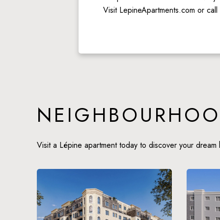
Visit LepineApartments.com or call
NEIGHBOURHOO
Visit a Lépine apartment today to discover your dream 