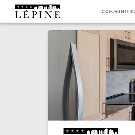
COMMUNITIE