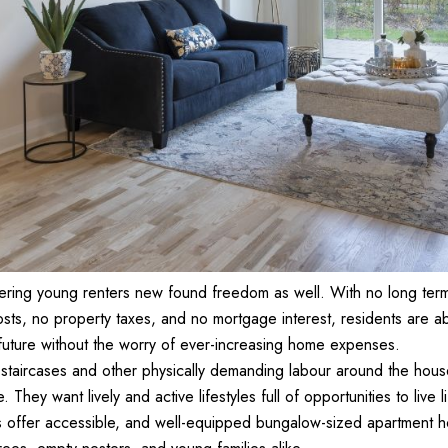
ering young renters new found freedom as well. With no long term
ts, no property taxes, and no mortgage interest, residents are able
 future without the worry of ever-increasing home expenses.  
 staircases and other physically demanding labour around the hous
. They want lively and active lifestyles full of opportunities to live li
 offer accessible, and well-equipped bungalow-sized apartment ho