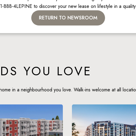
 1-888-4LEPINE to discover your new lease on lifestyle in a qualit
RETURN TO NEWSROOM
DS YOU LOVE
home in a neighbourhood you love. Walk-ins welcome at all locatio