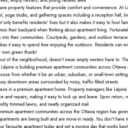
irees, empty nesters, and young families alike.  
ave property features that provide comfort and convenience. At Lé
l, yoga studio, and gathering spaces including a reception hall, l
only benefits residents' lives but it also makes it easy to host fam
iss their backyard when thinking about apartment living. Fortunatel
 into their communities. Courtyards, gardens, and outdoor terrac
s it easy to spend time enjoying the outdoors. Residents can eve
r own green thumb!  
ut of the neighborhood, doesn’t mean empty nesters have to. They’
épine is building premium apartment communities across Ottawa and
choose from whether it be an urban, suburban, or small-town setti
usy downtown areas surrounded by noisy, traffic-filled streets.  
eze in a premium apartment home. Property managers like Lépine 
e and repairs, making it easy to lock up and leave. Upon return, r
eshly trimmed lawns, and neatly organized mail. 
premium apartment communities across the Ottawa region has giv
partments are being built and are move-in ready. You don’t have to 
ur favourite apartment today and set a moving day that works best