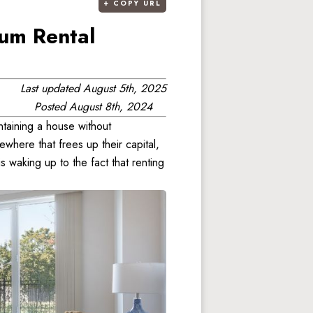
+
COPY URL
um Rental
Last updated
August 5th, 2025
Posted
August 8th, 2024
taining a house without 
where that frees up their capital, 
 waking up to the fact that renting 