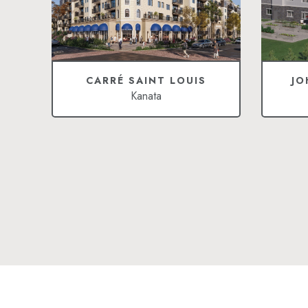
CARRÉ SAINT LOUIS
JO
Kanata