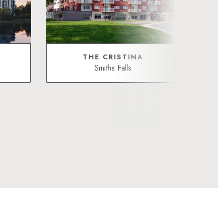
THE CRISTINA
Smiths Falls