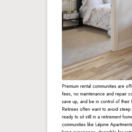
Premium rental communities are off
fees, no maintenance and repair cos
save up, and be in control of their
Retirees often want to avoid steep
ready to sit still in a retirement home
communities like Lépine Apartments