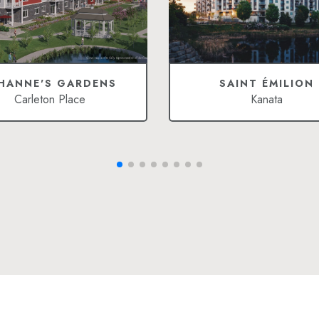
HANNE'S GARDENS
SAINT ÉMILION
Carleton Place
Kanata