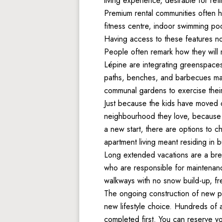
living experience, desirable for ret
Premium rental communities often h
fitness centre, indoor swimming poo
Having access to these features not 
People often remark how they will m
Lépine are integrating greenspaces
paths, benches, and barbecues make
communal gardens to exercise thei
Just because the kids have moved o
neighbourhood they love, because L
a new start, there are options to 
apartment living meant residing in b
Long extended vacations are a bre
who are responsible for maintenanc
walkways with no snow build-up, fr
The ongoing construction of new 
new lifestyle choice. Hundreds of a
completed first. You can reserve yo