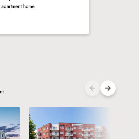
y apartment home. 
ns.